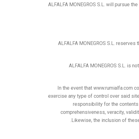
ALFALFA MONEGROS S.L. will pursue the no
ALFALFA MONEGROS S.L. reserves the 
ALFALFA MONEGROS S.L. is not re
In the event that www.rumialfa.com co
exercise any type of control over said s
responsibility for the contents o
comprehensiveness, veracity, validity
Likewise, the inclusion of these