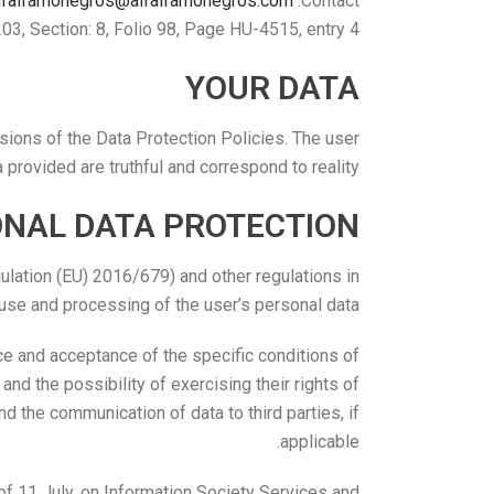
lfalfamonegros@alfalfamonegros.com
Contact:
, Section: 8, Folio 98, Page HU-4515, entry 4.
YOUR DATA
sions of the Data Protection Policies. The user
a provided are truthful and correspond to reality.
ONAL DATA PROTECTION
lation (EU) 2016/679) and other regulations in
 use and processing of the user’s personal data.
nce and acceptance of the specific conditions of
 and the possibility of exercising their rights of
nd the communication of data to third parties, if
applicable.
f 11 July, on Information Society Services and