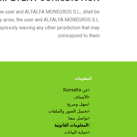
n the user and ALFALFA MONEGROS S.L., shall be
 may arise, the user and ALFALFA MONEGROS S.L.
xpressly waiving any other jurisdiction that may
correspond to them.
المعلومات
عن Rumialfa
الأصناف
سهل ومريح
تحميل الصور والملفات
تواصل معنا
المعلومات القانونية
حماية البيانات