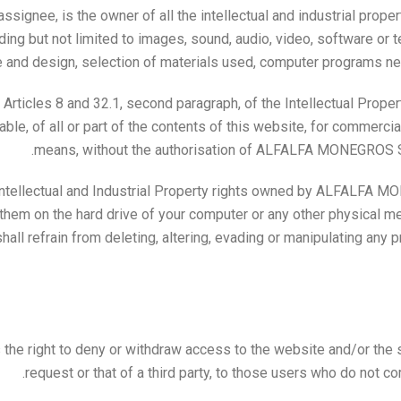
gnee, is the owner of all the intellectual and industrial propert
ding but not limited to images, sound, audio, video, software or 
e and design, selection of materials used, computer programs nece
 Articles 8 and 32.1, second paragraph, of the Intellectual Proper
ble, of all or part of the contents of this website, for commerc
means, without the authorisation of ALFALFA MONEGROS S.L.
ntellectual and Industrial Property rights owned by ALFALFA MO
them on the hard drive of your computer or any other physical med
all refrain from deleting, altering, evading or manipulating any p
 right to deny or withdraw access to the website and/or the ser
request or that of a third party, to those users who do not c