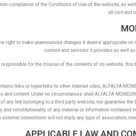
n-compliance of the Conditions of Use of the website, as well 
all civil and
MOD
right to make unannounced changes it deems appropriate on its
content and services it provides as well as
sponsible for the misuse of the contents of its website, this b
ntains links or hyperlinks to other Internet sites, ALFALFA MONEG
ites and content. Under no circumstances shall ALFALFA MONEGRO
f any link belonging to a third party website, nor guarantee the tech
 and constitutionality of any material or information contained in
 external connections will not imply any type of association, merg
APPLICABLE LAW AND CO