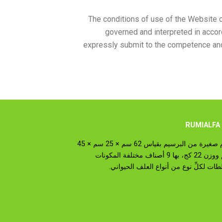
The conditions of use of the Website 
governed and interpreted in accor
expressly submit to the competence and j
عن
رزم صغيرة من البرسيم بقياس 62 سم × 25 سم × 45
سم ووزن 22 كج، بها 9 أصناف مختلفة المكونات
وخلطات لكلِّ نوع من أنواع العلف الحيو