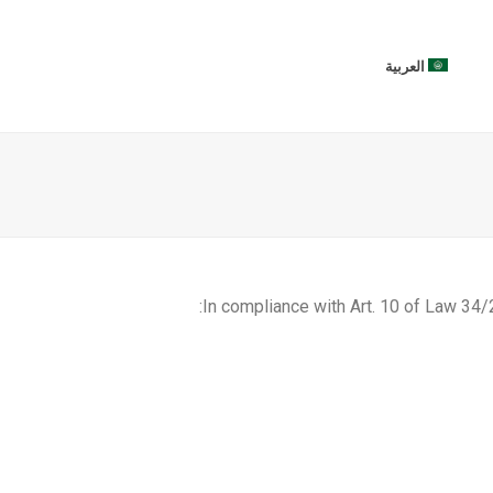
العربية
In compliance with Art. 10 of Law 34/