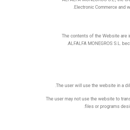
Electronic Commerce and wil
The contents of the Website are 
ALFALFA MONEGROS S.L. become a
The user will use the website in a d
The user may not use the website to trans
files or programs desi