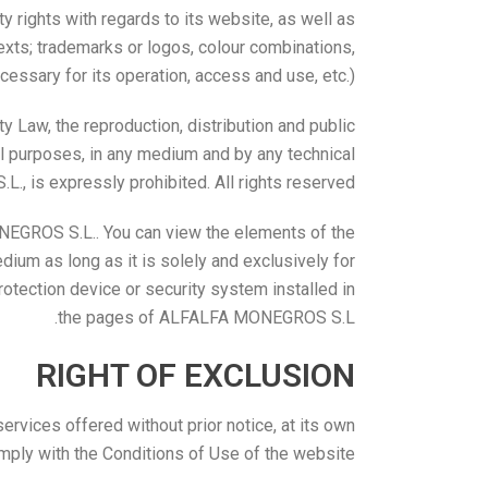
y rights with regards to its website, as well as
texts; trademarks or logos, colour combinations,
ssary for its operation, access and use, etc.).
ty Law, the reproduction, distribution and public
ial purposes, in any medium and by any technical
, is expressly prohibited. All rights reserved.
NEGROS S.L.. You can view the elements of the
ium as long as it is solely and exclusively for
rotection device or security system installed in
the pages of ALFALFA MONEGROS S.L.
RIGHT OF EXCLUSION
vices offered without prior notice, at its own
omply with the Conditions of Use of the website.