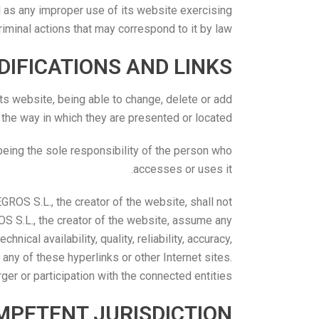
as any improper use of its website exercising
 criminal actions that may correspond to it by law.
IFICATIONS AND LINKS
 website, being able to change, delete or add
 the way in which they are presented or located.
eing the sole responsibility of the person who
accesses or uses it.
ROS S.L., the creator of the website, shall not
S S.L., the creator of the website, assume any
nical availability, quality, reliability, accuracy,
 any of these hyperlinks or other Internet sites.
er or participation with the connected entities.
MPETENT JURISDICTION