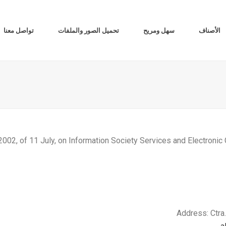
تواصل معنا
تحميل الصور والملفات
سهل ومريح
الأصناف
2002, of 11 July, on Information Society Services and Electroni
Address: Ctra