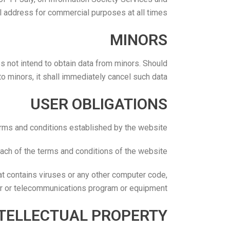
l address for commercial purposes at all times.
MINORS
not intend to obtain data from minors. Should
 minors, it shall immediately cancel such data.
USER OBLIGATIONS
erms and conditions established by the website.
each of the terms and conditions of the website.
at contains viruses or any other computer code,
ter or telecommunications program or equipment.
NTELLECTUAL PROPERTY