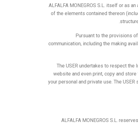
ALFALFA MONEGROS S.L. itself or as an assi
of the elements contained thereon (inclu
structur
Pursuant to the provisions of
communication, including the making availa
The USER undertakes to respect the I
website and even print, copy and store 
your personal and private use. The USER sh
ALFALFA MONEGROS S.L. reserves the