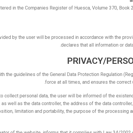
a
ered in the Companies Register of Huesca, Volume 370, Book 203
vided by the user will be processed in accordance with the provi
declares that all information or dat
PRIVACY/PERS
he guidelines of the General Data Protection Regulation (Regu
force at all times, and ensures the correct
to collect personal data, the user will be informed of the existe
as well as the data controller, the address of the data controller,
osition, limitation and portability, the purpose of the processing a
or of the website, informs that it complies with Law 34/2002 o