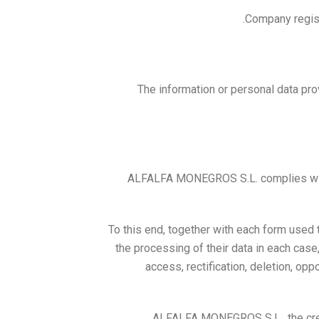
Company regist
The information or personal data pro
ALFALFA MONEGROS S.L. complies with t
To this end, together with each form used 
the processing of their data in each case, 
access, rectification, deletion, opp
ALFALFA MONEGROS S.L., the creat