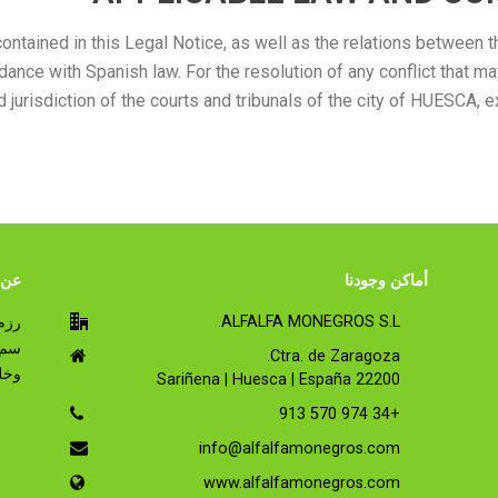
contained in this Legal Notice, as well as the relations betwee
dance with Spanish law. For the resolution of any conflict that
urisdiction of the courts and tribunals of the city of HUESCA, e
 RUMIALFA
أماكن وجودنا
ALFALFA MONEGROS S.L.
Ctra. de Zaragoza.
اني.
22200 Sariñena | Huesca | España
+34 974 570 913
info@alfalfamonegros.com
www.alfalfamonegros.com