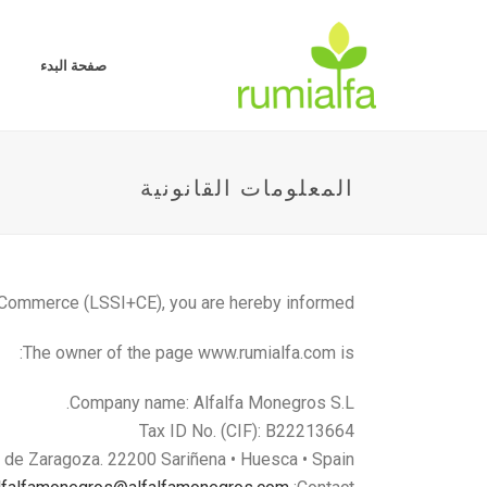
صفحة البدء
المعلومات القانونية
c Commerce (LSSI+CE), you are hereby informed:
The owner of the page www.rumialfa.com is:
Company name: Alfalfa Monegros S.L.
Tax ID No. (CIF): B22213664
. de Zaragoza. 22200 Sariñena • Huesca • Spain