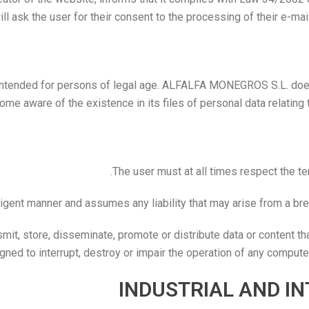
l ask the user for their consent to the processing of their e-mai
intended for persons of legal age. ALFALFA MONEGROS S.L. does 
ware of the existence in its files of personal data relating to
The user must at all times respect the t
iligent manner and assumes any liability that may arise from a br
mit, store, disseminate, promote or distribute data or content th
gned to interrupt, destroy or impair the operation of any compu
INDUSTRIAL AND I